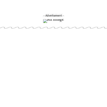
- Advertisement -