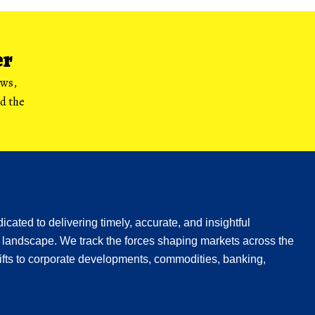
er
ews,
nd the
icated to delivering timely, accurate, and insightful
 landscape. We track the forces shaping markets across the
fts to corporate developments, commodities, banking,