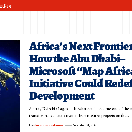
of Use
.
Africa’s Next Frontier
How the Abu Dhabi–
Microsoft “Map Afric
Initiative Could Rede
Development
Accra / Nairobi / Lagos — In what could become one of the 
transformative data-driven infrastructure projects on the…
By
africafinancialnews
December 31, 2025