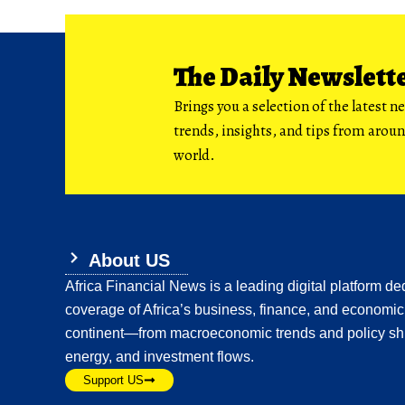
The Daily Newslett
Brings you a selection of the latest n
trends, insights, and tips from arou
world.
About US
Africa Financial News is a leading digital platform ded
coverage of Africa’s business, finance, and economic
continent—from macroeconomic trends and policy shi
energy, and investment flows.
Support US