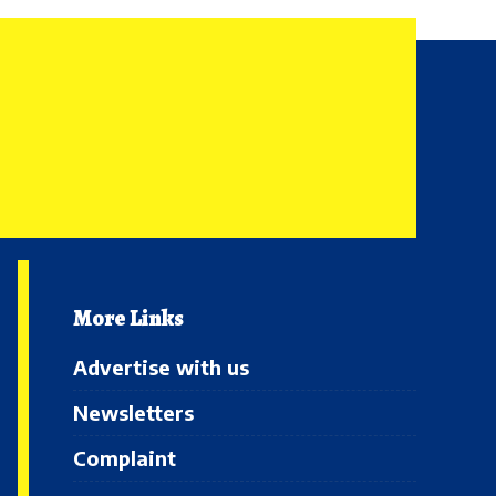
More Links
Advertise with us
Newsletters
Complaint