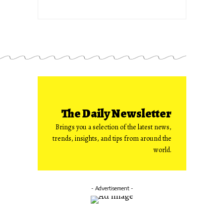
The Daily Newsletter
Brings you a selection of the latest news,
trends, insights, and tips from around the
world.
- Advertisement -