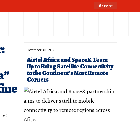
Accept
:
December 30, 2025
Airtel Africa and SpaceX Team
Up to Bring Satellite Connectivity
a”
to the Continent’s Most Remote
Corners
fine
most