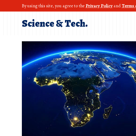
By using this site, you agree to the
Privacy Policy
and
Terms 
Science & Tech.