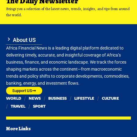
The Daily Newsletter
Brings you a selection of the latest news, trends, insights, and tips from around
the world.
About US
Africa Financial News is a leading digital platform dedicated to
delivering timely, accurate, and insightful coverage of Africa’s
business, finance, and economic landscape. We track the forces
shaping markets across the continent—from macroeconomic
trends and policy shifts to corporate developments, commodities,
banking, energy, and investment flows.
Support US
WORLD
NEWS
BUSINESS
LIFESTYLE
CULTURE
TRAVEL
SPORT
More Links