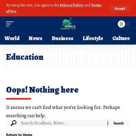
By using this site, you agree to the
Privacy Policy
and
Terms
Accept
of Use
.
World
News
Business
Lifestyle
Culture
Education
Oops! Nothing here
It seems we can’t find what you’re looking for. Perhaps
searching can help.
Return to Home