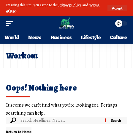
By using this site, you agree to the
Privacy Policy
and
Terms
Accept
of Use
.
World
News
Business
Lifestyle
Culture
Workout
Oops! Nothing here
It seems we can’t find what you’re looking for. Perhaps
searching can help.
Return to Home