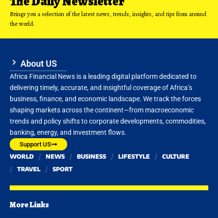
The Daily Newsletter
Brings you a selection of the latest news, trends, insights, and tips from around
the world.
About US
Africa Financial News is a leading digital platform dedicated to
delivering timely, accurate, and insightful coverage of Africa’s
business, finance, and economic landscape. We track the forces
shaping markets across the continent—from macroeconomic
trends and policy shifts to corporate developments, commodities,
banking, energy, and investment flows.
Support US
WORLD
NEWS
BUSINESS
LIFESTYLE
CULTURE
TRAVEL
SPORT
More Links