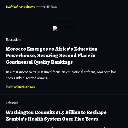
By
africafinancialnews
4 Min Read
- Advertisement -
Education
Morocco Emerges as Africa’s Education
Powerhouse, Securing Second Place in
Continental Quality Rankings
In a testament to its sustained focus on educational reform, Morocco has
been ranked second among…
By
africafinancialnews
Lifestyle
Washington Commits $1.5 Billion to Reshape
Zambia’s Health System Over Five Years