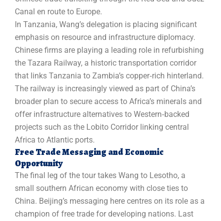
Canal en route to Europe.
In Tanzania, Wang’s delegation is placing significant
emphasis on resource and infrastructure diplomacy.
Chinese firms are playing a leading role in refurbishing
the Tazara Railway, a historic transportation corridor
that links Tanzania to Zambia’s copper‑rich hinterland.
The railway is increasingly viewed as part of China’s
broader plan to secure access to Africa’s minerals and
offer infrastructure alternatives to Western‑backed
projects such as the Lobito Corridor linking central
Africa to Atlantic ports.
Free Trade Messaging and Economic
Opportunity
The final leg of the tour takes Wang to Lesotho, a
small southern African economy with close ties to
China. Beijing’s messaging here centres on its role as a
champion of free trade for developing nations. Last