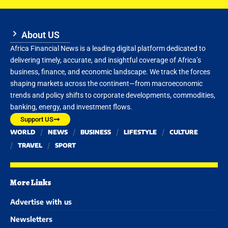
About US
Africa Financial News is a leading digital platform dedicated to
delivering timely, accurate, and insightful coverage of Africa’s
business, finance, and economic landscape. We track the forces
shaping markets across the continent—from macroeconomic
trends and policy shifts to corporate developments, commodities,
banking, energy, and investment flows.
Support US
WORLD
NEWS
BUSINESS
LIFESTYLE
CULTURE
TRAVEL
SPORT
More Links
Advertise with us
Newsletters