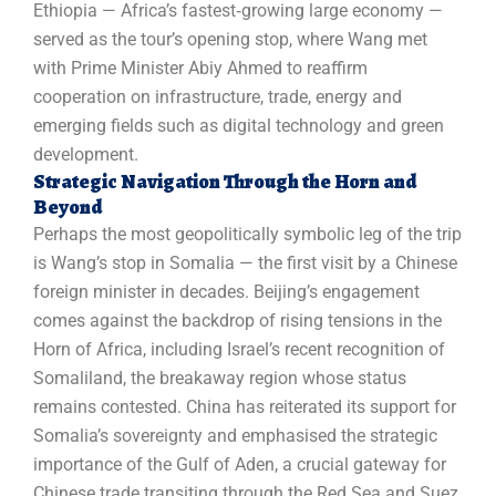
Ethiopia — Africa’s fastest‑growing large economy —
served as the tour’s opening stop, where Wang met
with Prime Minister Abiy Ahmed to reaffirm
cooperation on infrastructure, trade, energy and
emerging fields such as digital technology and green
development.
Strategic Navigation Through the Horn and
Beyond
Perhaps the most geopolitically symbolic leg of the trip
is Wang’s stop in Somalia — the first visit by a Chinese
foreign minister in decades. Beijing’s engagement
comes against the backdrop of rising tensions in the
Horn of Africa, including Israel’s recent recognition of
Somaliland, the breakaway region whose status
remains contested. China has reiterated its support for
Somalia’s sovereignty and emphasised the strategic
importance of the Gulf of Aden, a crucial gateway for
Chinese trade transiting through the Red Sea and Suez