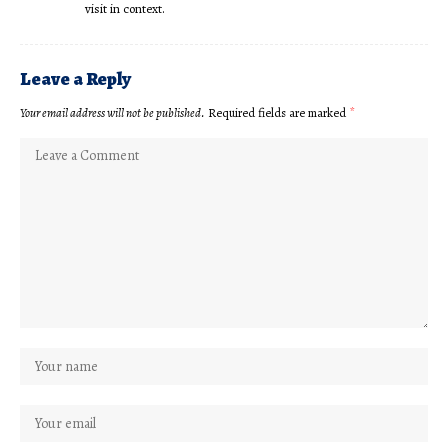
visit in context.
Leave a Reply
Your email address will not be published.
Required fields are marked
*