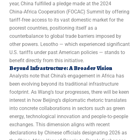
year, China fulfilled a pledge made at the 2024
China‑Africa Cooperation (FOCAC) Summit by offering
tariff‑free access to its vast domestic market for the
poorest countries, positioning itself as a
counterbalance to global trade barriers imposed by
other powers. Lesotho — which experienced significant
U.S. tariffs under past American policies — stands to
benefit directly from this initiative.
Beyond Infrastructure: A Broader Vision
Analysts note that China’s engagement in Africa has
been evolving beyond its traditional infrastructure
footprint. As Wang’s tour progresses, there will be keen
interest in how Beijing’s diplomatic rhetoric translates
into concrete collaborations in sectors such as green
energy, technological innovation and people‑to‑people
exchanges. This dimension aligns with recent
declarations by Chinese officials designating 2026 as