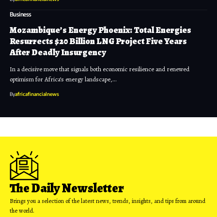
Business
Mozambique’s Energy Phoenix: Total Energies
Resurrects $20 Billion LNG Project Five Years
After Deadly Insurgency
In a decisive move that signals both economic resilience and renewed
optimism for Africa’s energy landscape,…
By
africafinancialnews
The Daily Newsletter
Brings you a selection of the latest news, trends, insights, and tips from around
the world.