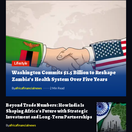
Lifestyle
Washington Commits $1.5 Billion to Reshape
Zambia’s Health System Over Five Years
By
africafinancialnews
2 Min Read
Beyond Trade Numbers: How India Is
Shaping Africa’s Future with Strategic
Investment and Long‑Term Partnerships
By
africafinancialnews