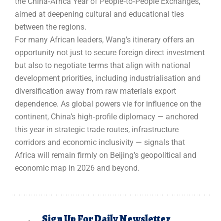
the China‑Africa Year of People‑to‑People Exchanges,
aimed at deepening cultural and educational ties
between the regions.
For many African leaders, Wang’s itinerary offers an
opportunity not just to secure foreign direct investment
but also to negotiate terms that align with national
development priorities, including industrialisation and
diversification away from raw materials export
dependence. As global powers vie for influence on the
continent, China’s high‑profile diplomacy — anchored
this year in strategic trade routes, infrastructure
corridors and economic inclusivity — signals that
Africa will remain firmly on Beijing’s geopolitical and
economic map in 2026 and beyond.
Sign Up For Daily Newsletter