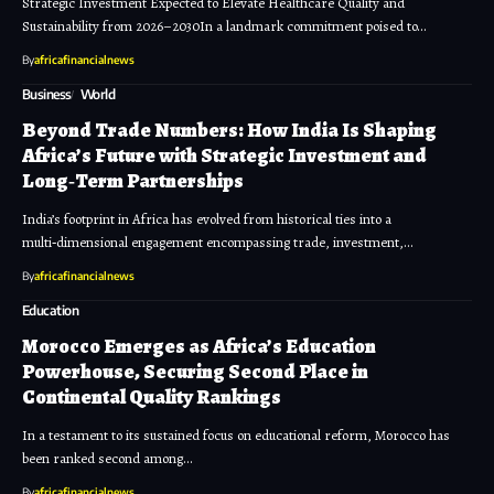
Strategic Investment Expected to Elevate Healthcare Quality and
Sustainability from 2026–2030In a landmark commitment poised to…
By
africafinancialnews
Business
World
Beyond Trade Numbers: How India Is Shaping
Africa’s Future with Strategic Investment and
Long‑Term Partnerships
India’s footprint in Africa has evolved from historical ties into a
multi‑dimensional engagement encompassing trade, investment,…
By
africafinancialnews
Education
Morocco Emerges as Africa’s Education
Powerhouse, Securing Second Place in
Continental Quality Rankings
In a testament to its sustained focus on educational reform, Morocco has
been ranked second among…
By
africafinancialnews