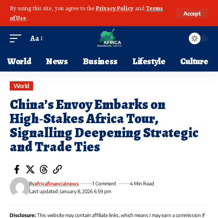
By using this site, you agree to the
Privacy Policy
and
Terms
Accept
of Use
.
Aa
World
News
Business
Lifestyle
Culture
World
China’s Envoy Embarks on
High‑Stakes Africa Tour,
Signalling Deepening Strategic
and Trade Ties
By
africafinancialnews
1 Comment
4 Min Read
Last updated: January 8, 2026 6:59 pm
Disclosure:
This website may contain affiliate links, which means I may earn a commission if