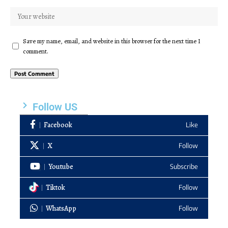
Save my name, email, and website in this browser for the next time I
comment.
Follow US
Facebook
Like
X
Follow
Youtube
Subscribe
Tiktok
Follow
WhatsApp
Follow