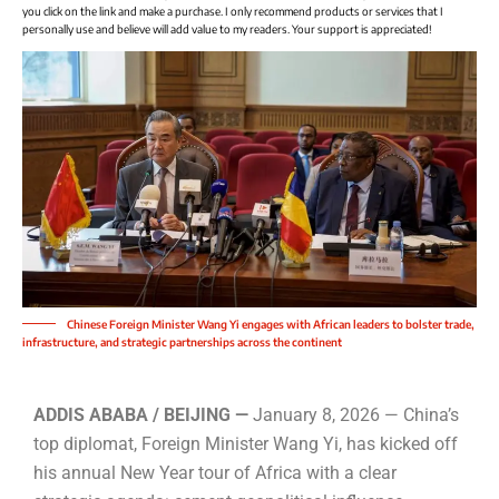
you click on the link and make a purchase. I only recommend products or services that I
personally use and believe will add value to my readers. Your support is appreciated!
Chinese Foreign Minister Wang Yi engages with African leaders to bolster trade,
infrastructure, and strategic partnerships across the continent
ADDIS ABABA / BEIJING —
January 8, 2026 — China’s
top diplomat, Foreign Minister Wang Yi, has kicked off
his annual New Year tour of Africa with a clear