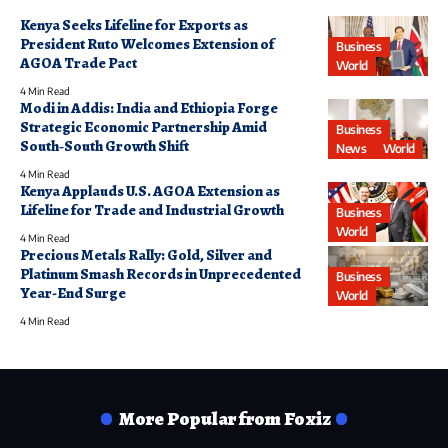
Kenya Seeks Lifeline for Exports as
President Ruto Welcomes Extension of
Business
AGOA Trade Pact
World
4 Min Read
Modi in Addis: India and Ethiopia Forge
Strategic Economic Partnership Amid
Business
South‑South Growth Shift
News
World
4 Min Read
Kenya Applauds U.S. AGOA Extension as
Lifeline for Trade and Industrial Growth
Business
World
4 Min Read
Precious Metals Rally: Gold, Silver and
Platinum Smash Records in Unprecedented
Business
Year-End Surge
World
4 Min Read
More Popular from Foxiz