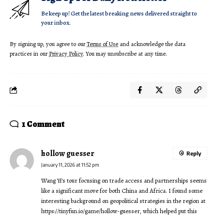
Be keep up! Get the latest breaking news delivered straight to
your inbox.
By signing up, you agree to our
Terms of Use
and acknowledge the data
practices in our
Privacy Policy
. You may unsubscribe at any time.
1 Comment
hollow guesser
Reply
January 11, 2026 at 11:52 pm
Wang Yi’s tour focusing on trade access and partnerships seems
like a significant move for both China and Africa. I found some
interesting background on geopolitical strategies in the region at
https://tinyfun.io/game/hollow-guesser
, which helped put this