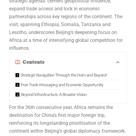
strategic agenda: cement geopolitical influence,
expand trade access and lock in economic
partnerships across key regions of the continent. The
visit, spanning Ethiopia, Somalia, Tanzania and
Lesotho, underscores Beijing’s deepening focus on
Africa at a time of intensifying global competition for
influence.
Contents
Strategic Navigation Through the Horn and Beyond
Free Trade Messaging and Economic Opportunity
Beyond Infrastructure: A Broader Vision
For the 36th consecutive year, Africa remains the
destination for China’s first major foreign trip,
reinforcing its longstanding prioritisation of the
continent within Beijing’s global diplomacy framework.