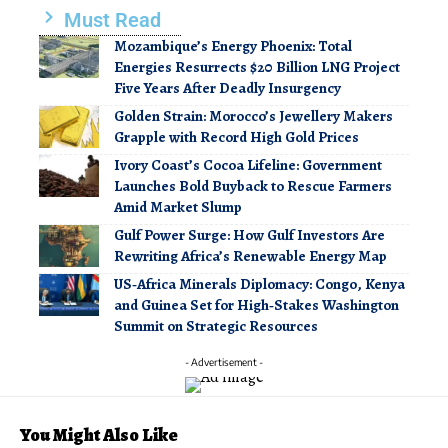
Must Read
Mozambique’s Energy Phoenix: Total
Energies Resurrects $20 Billion LNG Project
Five Years After Deadly Insurgency
Golden Strain: Morocco’s Jewellery Makers
Grapple with Record High Gold Prices
Ivory Coast’s Cocoa Lifeline: Government
Launches Bold Buyback to Rescue Farmers
Amid Market Slump
Gulf Power Surge: How Gulf Investors Are
Rewriting Africa’s Renewable Energy Map
US‑Africa Minerals Diplomacy: Congo, Kenya
and Guinea Set for High‑Stakes Washington
Summit on Strategic Resources
- Advertisement -
You Might Also Like