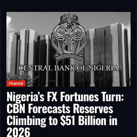
Financial
Nigeria’s FX Fortunes Turn:
CBN Forecasts Reserves
Climbing to $51 Billion in
2026