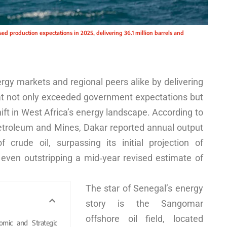
sed production expectations in 2025, delivering 36.1 million barrels and
gy markets and regional peers alike by delivering
hat not only exceeded government expectations but
hift in West Africa’s energy landscape. According to
Petroleum and Mines, Dakar reported annual output
of crude oil, surpassing its initial projection of
d even outstripping a mid‑year revised estimate of
The star of Senegal’s energy
story is the Sangomar
offshore oil field, located
omic and Strategic