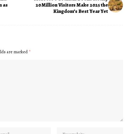
n as
20 Million Visitors Make 2025 the
Kingdom’s Best Year Yet
elds are marked
*