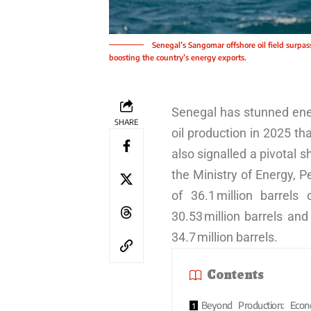
Senegal’s Sangomar offshore oil field surpas
boosting the country’s energy exports.
Senegal has stunned ener
SHARE
oil production in 2025 t
also signalled a pivotal s
the Ministry of Energy, 
of 36.1 million barrels 
30.53 million barrels an
34.7 million barrels.
Contents
Beyond Production: Econ