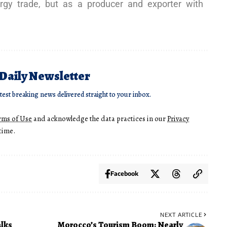
rgy trade, but as a producer and exporter with
 Daily Newsletter
atest breaking news delivered straight to your inbox.
rms of Use
and acknowledge the data practices in our
Privacy
time.
Facebook
NEXT ARTICLE
lks
Morocco’s Tourism Boom: Nearly