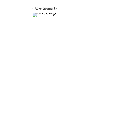
- Advertisement -