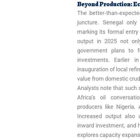
Beyond Production: Ec
The better‑than‑expecte
juncture. Senegal only
marking its formal entry
output in 2025 not onl
government plans to for
investments. Earlier 
inauguration of local ref
value from domestic crud
Analysts note that such s
Africa’s oil conversat
producers like Nigeria
Increased output also 
inward investment, and h
explores capacity expans