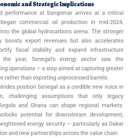
onomic and Strategic Implications
d performance at Sangomar arrives at a critical
 began commercial oil production in mid‑2024,
 into the global hydrocarbons arena. The stronger
y boosts export revenues but also accelerates
tify fiscal stability and expand infrastructure
in the year, Senegal’s energy sector saw the
ining operations — a step aimed at capturing greater
e rather than exporting unprocessed barrels.
trides position Senegal as a credible new voice in
ion, challenging assumptions that only legacy
, Angola and Ghana can shape regional markets.
unlocks potential for downstream development,
eightened energy security — particularly as Dakar
ion and new partnerships across the value chain.