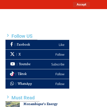
Accept
Follow US
Facebook
Like
X
Follow
Youtube
Subscribe
Tiktok
Follow
WhatsApp
Follow
Must Read
Mozambique’s Energy