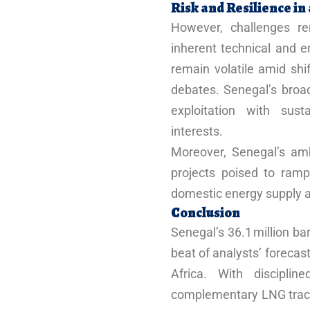
Risk and Resilience i
However, challenges re
inherent technical and e
remain volatile amid shif
debates. Senegal’s broad
exploitation with sust
interests.
Moreover, Senegal’s ambi
projects poised to ramp
domestic energy supply a
Conclusion
Senegal’s 36.1 million bar
beat of analysts’ forecast
Africa. With disciplin
complementary LNG tractio