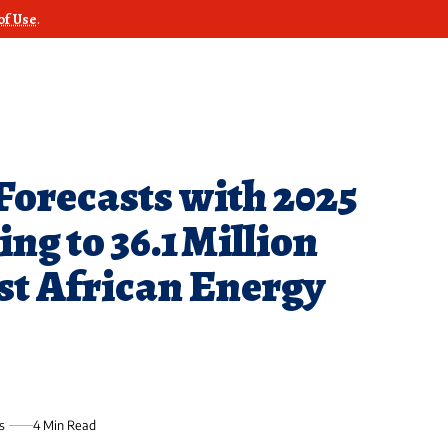
of Use
.
Forecasts with 2025
ng to 36.1 Million
st African Energy
s
4 Min Read