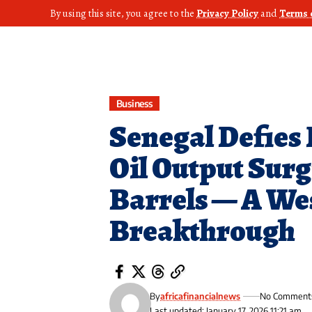
By using this site, you agree to the
Privacy Policy
and
Terms 
Business
Senegal Defies 
Oil Output Surgi
Barrels — A We
Breakthrough
By
africafinancialnews
No Comment
Last updated: January 17, 2026 11:21 am