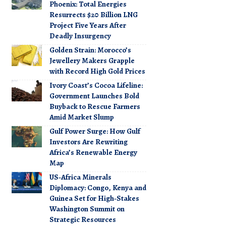
Phoenix: Total Energies
Resurrects $20 Billion LNG
Project Five Years After
Deadly Insurgency
Golden Strain: Morocco’s
Jewellery Makers Grapple
with Record High Gold Prices
Ivory Coast’s Cocoa Lifeline:
Government Launches Bold
Buyback to Rescue Farmers
Amid Market Slump
Gulf Power Surge: How Gulf
Investors Are Rewriting
Africa’s Renewable Energy
Map
US‑Africa Minerals
Diplomacy: Congo, Kenya and
Guinea Set for High‑Stakes
Washington Summit on
Strategic Resources