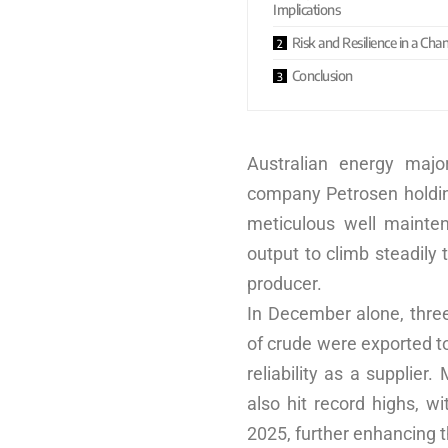
Implications
Risk and Resilience in a Ch
Conclusion
Australian energy majo
company Petrosen holding
meticulous well mainten
output to climb steadily 
producer.
In December alone, three
of crude were exported t
reliability as a supplier
also hit record highs, w
2025, further enhancing t