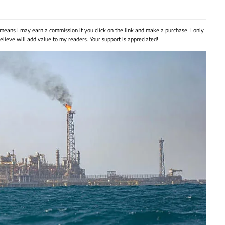
 means I may earn a commission if you click on the link and make a purchase. I only
lieve will add value to my readers. Your support is appreciated!