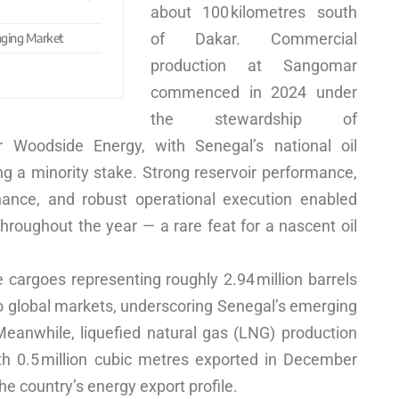
about 100 kilometres south
of Dakar. Commercial
anging Market
production at Sangomar
commenced in 2024 under
the stewardship of
r Woodside Energy, with Senegal’s national oil
 a minority stake. Strong reservoir performance,
ance, and robust operational execution enabled
throughout the year — a rare feat for a nascent oil
 cargoes representing roughly 2.94 million barrels
o global markets, underscoring Senegal’s emerging
. Meanwhile, liquefied natural gas (LNG) production
ith 0.5 million cubic metres exported in December
he country’s energy export profile.