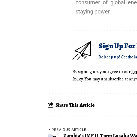
consumer of global ene
staying power.
Sign Up For
Be keep up! Get the l
By signing up, you agree to our
Te
Policy
. You may unsubscribe at any 
Share This Article
PREVIOUS ARTICLE
Zambia’s IMF U‑Turn: Lusaka Wa