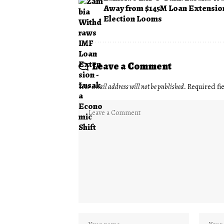
Away from $145M Loan Extensio
Election Looms
Leave a Comment
Your email address will not be published.
Required fi