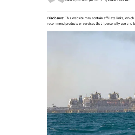
Disclosure:
This website may contain affiliate links, which
recommend products or services that I personally use and be