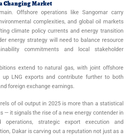
n a Changing Market
main. Offshore operations like Sangomar carry
nvironmental complexities, and global oil markets
ting climate policy currents and energy transition
er energy strategy will need to balance resource
ainability commitments and local stakeholder
tions extend to natural gas, with joint offshore
 up LNG exports and contribute further to both
nd foreign exchange earnings.
rels of oil output in 2025 is more than a statistical
s — it signals the rise of a new energy contender in
ed operations, strategic export execution and
n, Dakar is carving out a reputation not just as a